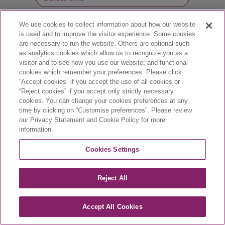
We use cookies to collect information about how our website
Professional license number :
is used and to improve the visitor experience. Some cookies
are necessary to run the website. Others are optional such
as analytics cookies which allow us to recognize you as a
visitor and to see how you use our website; and functional
cookies which remember your preferences. Please click
“Accept cookies” if you accept the use of all cookies or
“Reject cookies” if you accept only strictly necessary
cookies. You can change your cookies preferences at any
time by clicking on “Customise preferences”. Please review
our Privacy Statement and Cookie Policy for more
information.
CA-VYX-2400002-E | March 2024
Cookies Settings
Reject All
Accept All Cookies