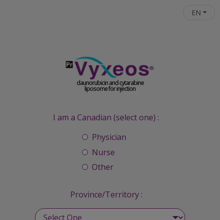
Skip to main content
EN
daunorubicin and cytarabine
liposome for injection
I am a Canadian (select one) :
Physician
Nurse
Other
Province/Territory :