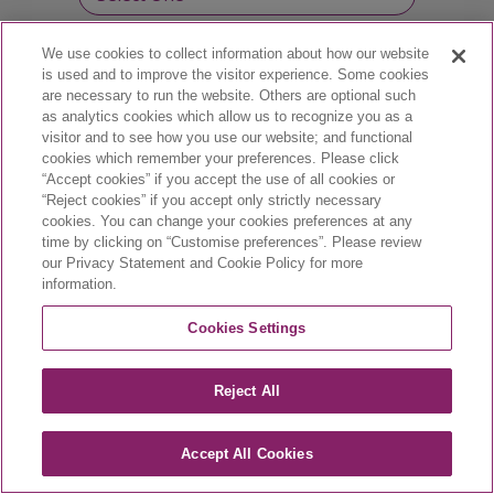
We use cookies to collect information about how our website
Professional license number :
is used and to improve the visitor experience. Some cookies
are necessary to run the website. Others are optional such
as analytics cookies which allow us to recognize you as a
visitor and to see how you use our website; and functional
cookies which remember your preferences. Please click
“Accept cookies” if you accept the use of all cookies or
“Reject cookies” if you accept only strictly necessary
cookies. You can change your cookies preferences at any
time by clicking on “Customise preferences”. Please review
our Privacy Statement and Cookie Policy for more
information.
CA-VYX-2400002-E | March 2024
Cookies Settings
Reject All
Accept All Cookies