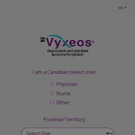
Skip to main content
EN
daunorubicin and cytarabine
liposome for injection
I am a Canadian (select one) :
Physician
Nurse
Other
Province/Territory :