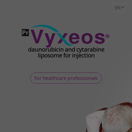
Skip to main content
EN
daunorubicin and cytarabine
liposome for injection
For healthcare professionals