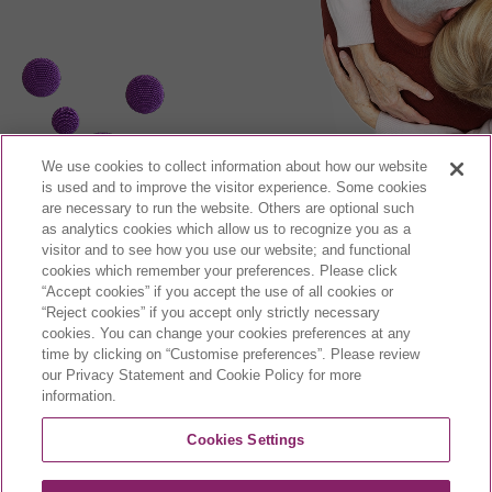
We use cookies to collect information about how our website
is used and to improve the visitor experience. Some cookies
are necessary to run the website. Others are optional such
as analytics cookies which allow us to recognize you as a
visitor and to see how you use our website; and functional
cookies which remember your preferences. Please click
CA-VYX-2400003-E | March 2024
“Accept cookies” if you accept the use of all cookies or
“Reject cookies” if you accept only strictly necessary
cookies. You can change your cookies preferences at any
time by clicking on “Customise preferences”. Please review
our Privacy Statement and Cookie Policy for more
daunorubicin and
information.
cytarabine liposome for
injection
Cookies Settings
®
VYXEOS
is a registered trademark of Celator Pharmaceuticals, Inc. (a